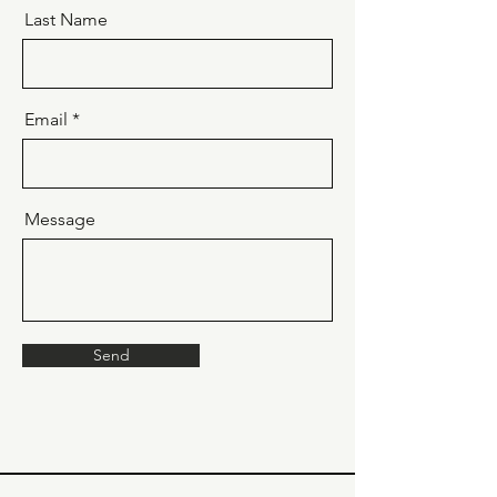
Last Name
Email
Message
Send