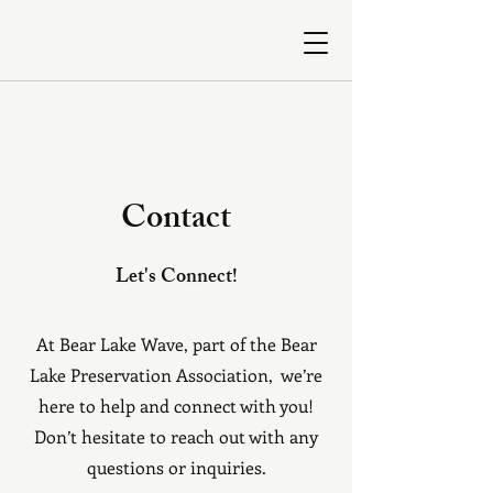
Contact
Let's Connect!
At Bear Lake Wave, part of the Bear
Lake Preservation Association, we’re
here to help and connect with you!
Don’t hesitate to reach out with any
questions or inquiries.