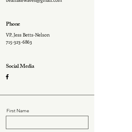
Phone
VP, Jess Betts-Nelson
715-323-6863
Social Media
First Name