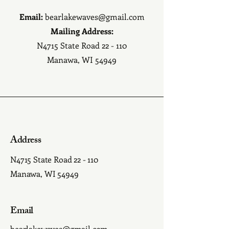
Email:
bearlakewaves@gmail.com
Mailing Address:
N4715 State Road 22 - 110
Manawa, WI 54949
Address
N4715 State Road 22 - 110
Manawa, WI 54949
Email
bearlakewaves@gmail.com