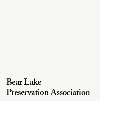
Bear Lake
Preservation Association
Email
bearlakewaves@gmail.com